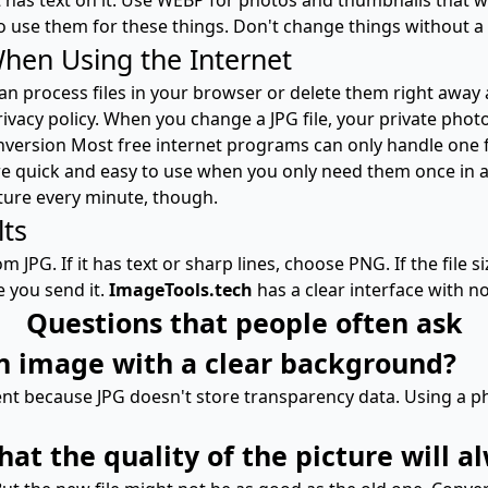
o use them for these things. Don't change things without a
When Using the Internet
 process files in your browser or delete them right away a
rivacy policy. When you change a JPG file, your private ph
nversion Most free internet programs can only handle one f
 are quick and easy to use when you only need them once in a
ture every minute, though.
lts
m JPG. If it has text or sharp lines, choose PNG. If the file 
e you send it.
ImageTools.tech
has a clear interface with n
Questions that people often ask
an image with a clear background?
nt because JPG doesn't store transparency data. Using a ph
t the quality of the picture will a