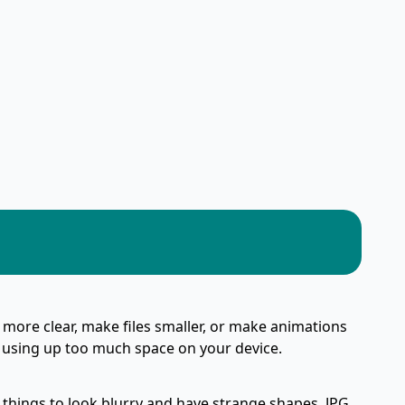
 more clear, make files smaller, or make animations
or using up too much space on your device.
 things to look blurry and have strange shapes. JPG