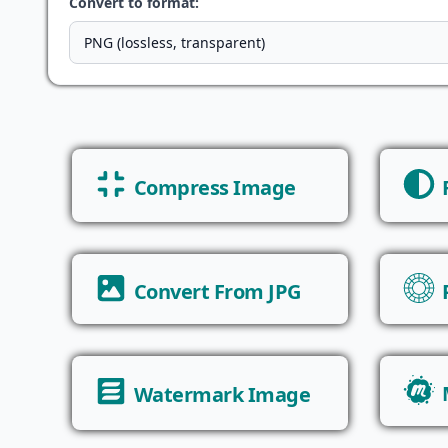
Convert to format:
Compress Image
Convert From JPG
Watermark Image