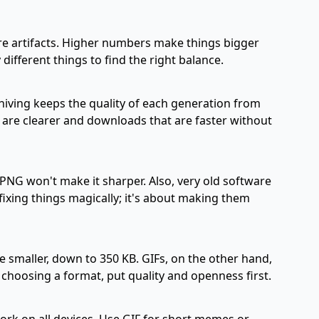
re artifacts. Higher numbers make things bigger
 different things to find the right balance.
hiving keeps the quality of each generation from
t are clearer and downloads that are faster without
 PNG won't make it sharper. Also, very old software
fixing things magically; it's about making them
 smaller, down to 350 KB. GIFs, on the other hand,
choosing a format, put quality and openness first.
ork on all devices. Use GIF for short memes or