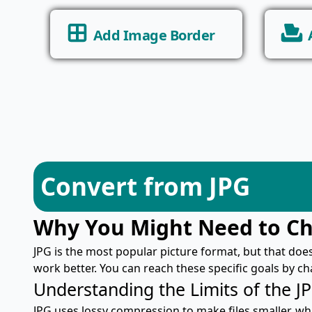
Add Image Border
Convert from JPG
Why You Might Need to C
JPG is the most popular picture format, but that doe
work better. You can reach these specific goals by c
Understanding the Limits of the J
JPG uses lossy compression to make files smaller, wh