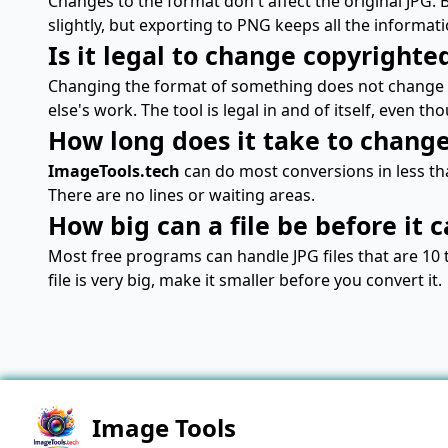
Changes to the format don't affect the original JPG.
slightly, but exporting to PNG keeps all the informati
Is it legal to change copyrighte
Changing the format of something does not change 
else's work. The tool is legal in and of itself, even th
How long does it take to change 
ImageTools.tech
can do most conversions in less tha
There are no lines or waiting areas.
How big can a file be before it 
Most free programs can handle JPG files that are 10 
file is very big, make it smaller before you convert it.
Image Tools