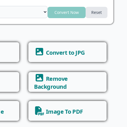
Convert Now
Reset
Convert to JPG
Remove
Background
ge
Image To PDF