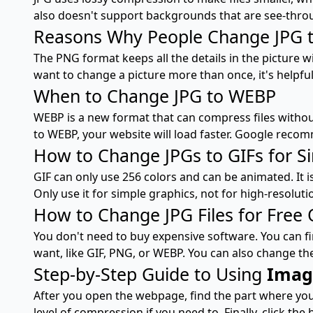
also doesn't support backgrounds that are see-throu
Reasons Why People Change JPG 
The PNG format keeps all the details in the picture w
want to change a picture more than once, it's helpful
When to Change JPG to WEBP
WEBP is a new format that can compress files without 
to WEBP, your website will load faster. Google reco
How to Change JPGs to GIFs for S
GIF can only use 256 colors and can be animated. It i
Only use it for simple graphics, not for high-resoluti
How to Change JPG Files for Free 
You don't need to buy expensive software. You can fin
want, like GIF, PNG, or WEBP. You can also change th
Step-by-Step Guide to Using
Imag
After you open the webpage, find the part where you 
level of compression if you need to. Finally, click the