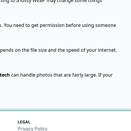
verting to a lossy WEBP may change some things
s. You need to get permission before using someone
ends on the file size and the speed of your internet.
tech
can handle photos that are fairly large. If your
LEGAL
Privacy Policy