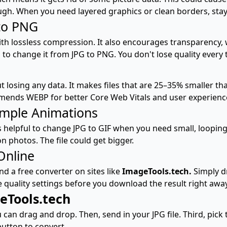
gh. When you need layered graphics or clean borders, stayi
to PNG
ith lossless compression. It also encourages transparency, wh
 to change it from JPG to PNG. You don't lose quality every 
losing any data. It makes files that are 25–35% smaller tha
mmends WEBP for better Core Web Vitals and user experienc
imple Animations
s helpful to change JPG to GIF when you need small, looping
on photos. The file could get bigger.
Online
d a free converter on sites like
ImageTools.tech.
Simply dr
e quality settings before you download the result right away
eTools.tech
can drag and drop. Then, send in your JPG file. Third, pick 
 button to convert.