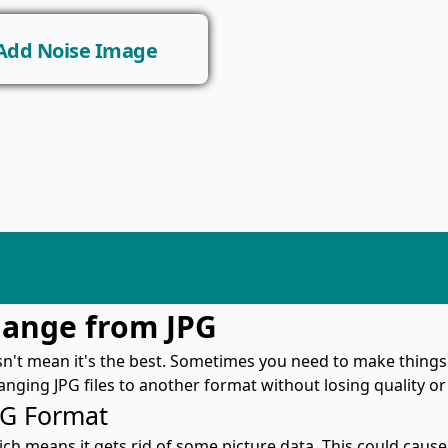
Add Noise Image
hange from JPG
sn't mean it's the best. Sometimes you need to make things
hanging JPG files to another format without losing quality 
PG Format
ich means it gets rid of some picture data. This could cause