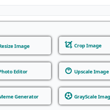
Crop Image
Resize Image
Photo Editor
Upscale Image
Meme Generator
GrayScale Ima