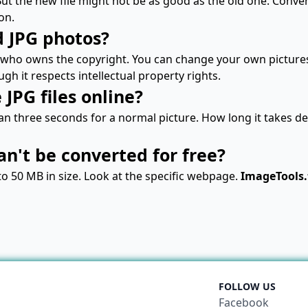
 But the new file might not be as good as the old one. Con
on.
d JPG photos?
who owns the copyright. You can change your own picture
ough it respects intellectual property rights.
JPG files online?
n three seconds for a normal picture. How long it takes dep
can't be converted for free?
to 50 MB in size. Look at the specific webpage.
ImageTools.
FOLLOW US
Facebook