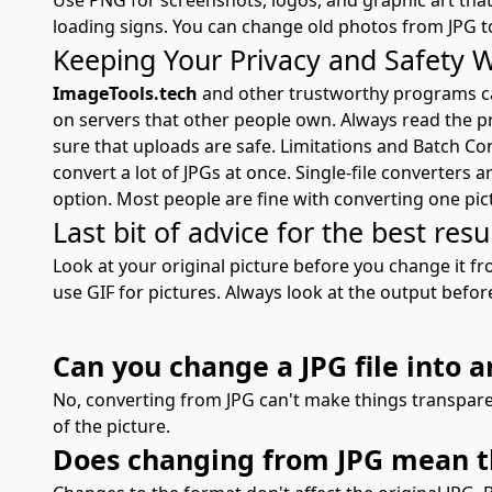
loading signs. You can change old photos from JPG t
Keeping Your Privacy and Safety 
ImageTools.tech
and other trustworthy programs can
on servers that other people own. Always read the p
sure that uploads are safe. Limitations and Batch Co
convert a lot of JPGs at once. Single-file converters
option. Most people are fine with converting one pic
Last bit of advice for the best resu
Look at your original picture before you change it fro
use GIF for pictures. Always look at the output befor
Can you change a JPG file into 
No, converting from JPG can't make things transpare
of the picture.
Does changing from JPG mean tha