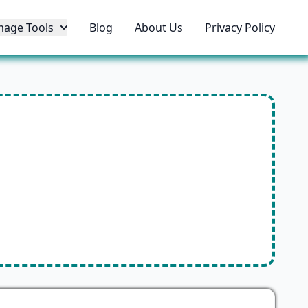
mage Tools
Blog
About Us
Privacy Policy