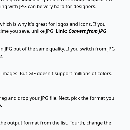
ng with JPG can be very hard for designers.
ich is why it's great for logos and icons. If you
time you save, unlike JPG.
Link:
Convert from JPG
n JPG but of the same quality. If you switch from JPG
e.
 images. But GIF doesn't support millions of colors.
ag and drop your JPG file. Next, pick the format you
.
the output format from the list. Fourth, change the