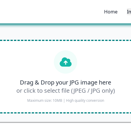
Home
I
Drag & Drop your JPG image here
or click to select file (JPEG / JPG only)
Maximum size: 10MB | High quality conversion