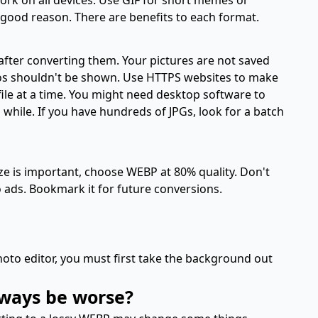
 good reason. There are benefits to each format.
fter converting them. Your pictures are not saved
otos shouldn't be shown. Use HTTPS websites to make
ile at a time. You might need desktop software to
 while. If you have hundreds of JPGs, look for a batch
size is important, choose WEBP at 80% quality. Don't
o ads. Bookmark it for future conversions.
oto editor, you must first take the background out
lways be worse?