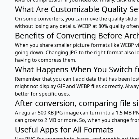
What Are Customizable Quality Se
On some converters, you can move the quality slider
without losing any details. WEBP at 80% quality often l
Benefits of Converting Before Arc
When you share smaller picture formats like WEBP via
going down. Changing JPG to the right format also lo
having to compress them.
What Happens When You Switch fr
Remember that you can't add data that has been lost d
might not display GIF and WEBP files correctly. Alway
better for specific uses.
After conversion, comparing file s
A regular 500 KB JPG image can turn into a 1.5 MB P
can grow to 2 MB or more. So, when you change from 
Useful Apps for All Formats
Use PNG for screenshots, logos, and graphic art that