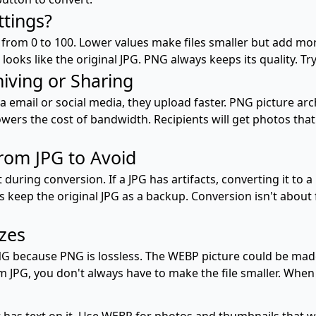
ttings?
 from 0 to 100. Lower values make files smaller but add mo
ooks like the original JPG. PNG always keeps its quality. Try
hiving or Sharing
 email or social media, they upload faster. PNG picture arc
wers the cost of bandwidth. Recipients will get photos tha
om JPG to Avoid
uring conversion. If a JPG has artifacts, converting it to a
s keep the original JPG as a backup. Conversion isn't about 
izes
NG because PNG is lossless. The WEBP picture could be made
JPG, you don't always have to make the file smaller. When 
 has text on it. Use WEBP for photos and thumbnails that w