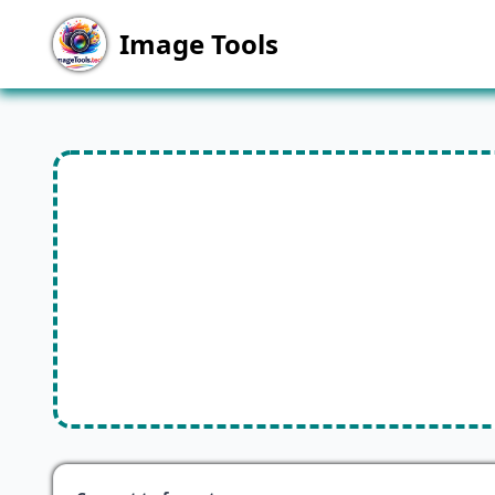
Image Tools